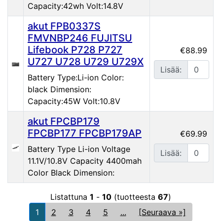
Capacity:42wh Volt:14.8V
akut FPB0337S
FMVNBP246 FUJITSU
Lifebook P728 P727
€88.99
U727 U728 U729 U729X
Lisää:
Battery Type:Li-ion Color:
black Dimension:
Capacity:45W Volt:10.8V
akut FPCBP179
FPCBP177 FPCBP179AP
€69.99
Battery Type Li-ion Voltage
Lisää:
11.1V/10.8V Capacity 4400mah
Color Black Dimension:
Listattuna
1
-
10
(tuotteesta
67
)
1
2
3
4
5
...
[Seuraava »]