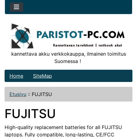
kannettava akku verkkokauppa, ilmainen toimitus
Suomessa！
Home
SiteMap
Etusivu
::
FUJITSU
FUJITSU
High-quality replacement batteries for all FUJITSU
laptops. Fully compatible, long-lasting, CE/FCC