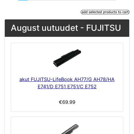
August uutuudet - FUJITSU
akut FUJITSU-LifeBook AH77/G AH78/HA
E741/D E751 E751/C E752
€69.99