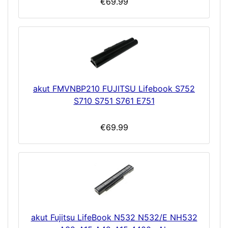
€69.99
akut FMVNBP210 FUJITSU Lifebook S752
S710 S751 S761 E751
€69.99
akut Fujitsu LifeBook N532 N532/E NH532