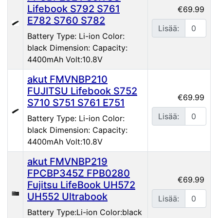
Lifebook S792 S761
€69.99
E782 S760 S782
Lisää:
Battery Type: Li-ion Color:
black Dimension: Capacity:
4400mAh Volt:10.8V
akut FMVNBP210
FUJITSU Lifebook S752
€69.99
S710 S751 S761 E751
Lisää:
Battery Type: Li-ion Color:
black Dimension: Capacity:
4400mAh Volt:10.8V
akut FMVNBP219
FPCBP345Z FPB0280
€69.99
Fujitsu LifeBook UH572
UH552 Ultrabook
Lisää:
Battery Type:Li-ion Color:black