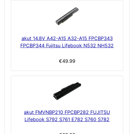
akut 14.8V A42-A15 A32-A15 FPCBP343
FPCBP344 Fujitsu Lifebook N532 NH532
€49.99
akut FMVNBP210 FPCBP282 FUJITSU
Lifebook S792 S761 E782 S760 S782