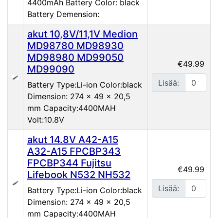
4400mAh Battery Color: black
Battery Demension:
akut 10,8V/11,1V Medion
MD98780 MD98930
MD98980 MD99050
€49.99
MD99090
Lisää:
Battery Type:Li-ion Color:black
Dimension: 274 x 49 x 20,5
mm Capacity:4400MAH
Volt:10.8V
akut 14.8V A42-A15
A32-A15 FPCBP343
FPCBP344 Fujitsu
€49.99
Lifebook N532 NH532
Lisää:
Battery Type:Li-ion Color:black
Dimension: 274 x 49 x 20,5
mm Capacity:4400MAH