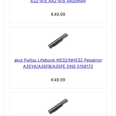
A32-A15 A42-A15 4400mAh
€49.99
akut Fujitsu Lifebook N532/NH532 Pegatron
A35YA/A35FB/A35FE DNS 0158172
€49.99