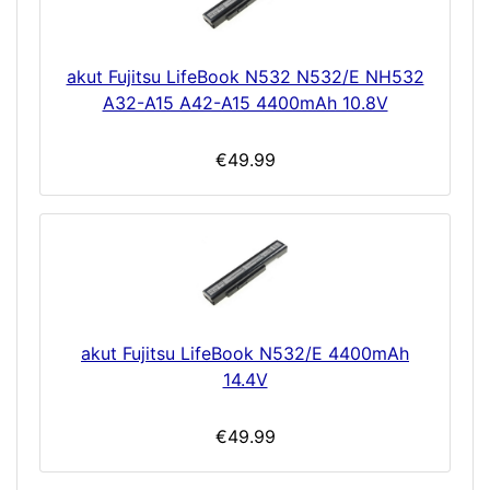
akut Fujitsu LifeBook N532 N532/E NH532
A32-A15 A42-A15 4400mAh 10.8V
€49.99
akut Fujitsu LifeBook N532/E 4400mAh
14.4V
€49.99