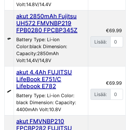
Volt:14.8V/14.4V
akut 2850mAh Fujitsu
UH572 FMVNBP219
FPB0280 FPCBP345Z
€69.99
Battery Type: Li-ion
Lisää:
Color:black Dimension:
Capacity:2850mAh
Volt:14,4V/14,8V
akut 4.4Ah FUJITSU
LifeBook E751/C
€69.99
Lifebook E782
Lisää:
Battery Type: Li-ion Color:
black Dimension: Capacity:
4400mAh Volt:10.8V
akut FMVNBP210
FPCBP282 FUJITSU