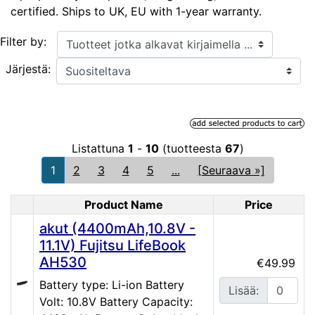
certified. Ships to UK, EU with 1-year warranty.
Tuotteet jotka alkavat kirjaimella ...
Filter by:
Järjestä:
Listattuna
1
-
10
(tuotteesta
67
)
1
2
3
4
5
...
[Seuraava »]
Product Name
Price
Product Image
akut (4400mAh,10.8V -
11.1V) Fujitsu LifeBook
AH530
€49.99
Battery type: Li-ion Battery
Lisää:
Volt: 10.8V Battery Capacity: